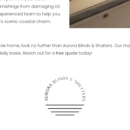
furnishings from damaging UV
 experienced team to help you
’s scenic coastal charm.
ae home, look no further than Aurora Blinds & Shutters. Our m
aily basis. Reach out for a
free quote
today!