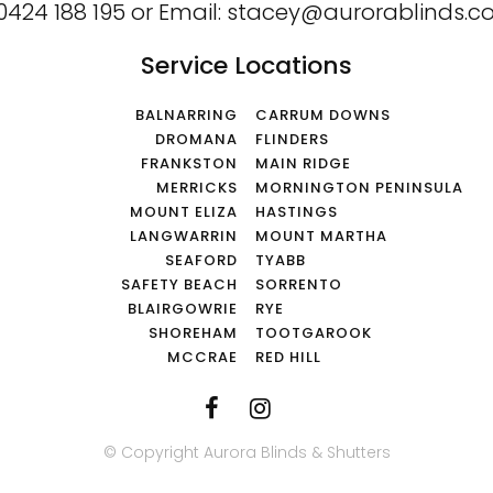
0424 188 195
or
Email:
stacey@aurorablinds.c
Service Locations
BALNARRING
CARRUM DOWNS
DROMANA
FLINDERS
FRANKSTON
MAIN RIDGE
MERRICKS
MORNINGTON PENINSULA
MOUNT ELIZA
HASTINGS
LANGWARRIN
MOUNT MARTHA
SEAFORD
TYABB
SAFETY BEACH
SORRENTO
BLAIRGOWRIE
RYE
SHOREHAM
TOOTGAROOK
MCCRAE
RED HILL
© Copyright Aurora Blinds & Shutters