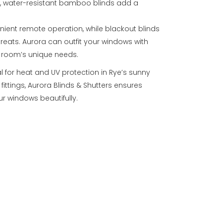
s, water-resistant bamboo blinds add a
nient remote operation, while blackout blinds
treats. Aurora can outfit your windows with
h room’s unique needs.
al for heat and UV protection in Rye’s sunny
fittings, Aurora Blinds & Shutters ensures
r windows beautifully.