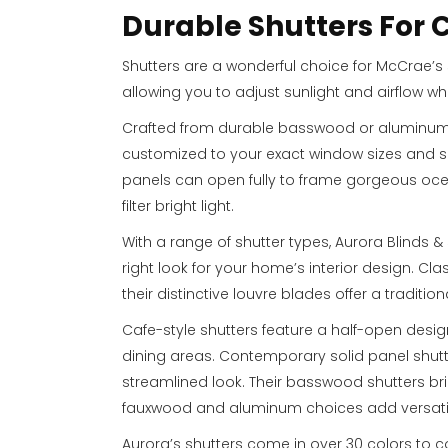
Durable Shutters For
Shutters are a wonderful choice for McCrae’s 
allowing you to adjust sunlight and airflow wh
Crafted from durable basswood or aluminum, 
customized to your exact window sizes and spe
panels can open fully to frame gorgeous ocea
filter bright light.
With a range of shutter types, Aurora Blinds &
right look for your home’s interior design. Cla
their distinctive louvre blades offer a traditio
Cafe-style shutters feature a half-open desig
dining areas. Contemporary solid panel shut
streamlined look. Their basswood shutters bri
fauxwood and aluminum choices add versatil
Aurora’s shutters come in over 30 colors to