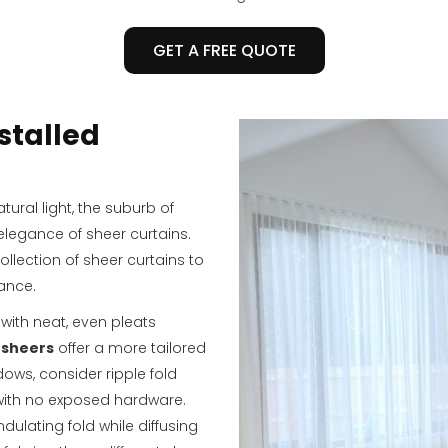
GET A FREE QUOTE
stalled
tural light, the suburb of
elegance of sheer curtains.
ollection of sheer curtains to
ance.
with neat, even pleats
 sheers
offer a more tailored
dows, consider ripple fold
 with no exposed hardware.
dulating fold while diffusing