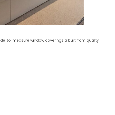
ade-to-measure window coverings a built from quality