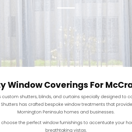
ty Window Coverings For McCra
s custom shutters, blinds, and curtains specially designed to
 Shutters has crafted bespoke window treatments that provide fu
Mornington Peninsula homes and businesses.
 choose the perfect window furnishings to accentuate your 
breathtaking vistas.