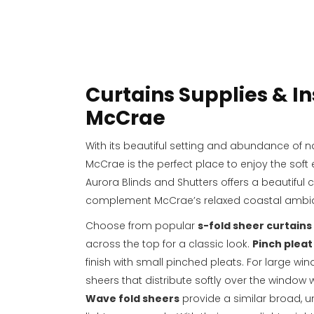
Curtains Supplies & In
McCrae
With its beautiful setting and abundance of na
McCrae is the perfect place to enjoy the soft 
Aurora Blinds and Shutters offers a beautiful c
complement McCrae’s relaxed coastal ambi
Choose from popular
s-fold sheer curtains
across the top for a classic look.
Pinch pleat
finish with small pinched pleats. For large win
sheers that distribute softly over the window
Wave fold sheers
provide a similar broad, un