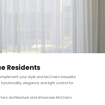
e Residents
 complement your style and McCrae’s beautiful
nctionality, elegance, and light control for
home’s architecture and showcase McCrae’s