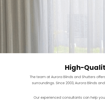
High-Quali
The team at Aurora Blinds and Shutters offer
surroundings. Since 2003, Aurora Blinds and
Our experienced consultants can help you