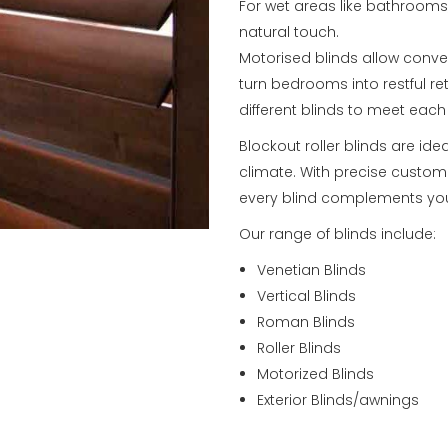
For wet areas like bathroom
natural touch.
Motorised blinds allow conve
turn bedrooms into restful re
different blinds to meet eac
Blockout roller blinds are ide
climate. With precise custom 
every blind complements you
Our range of blinds include:
Venetian Blinds
Vertical Blinds
Roman Blinds
Roller Blinds
Motorized Blinds
Exterior Blinds/awnings