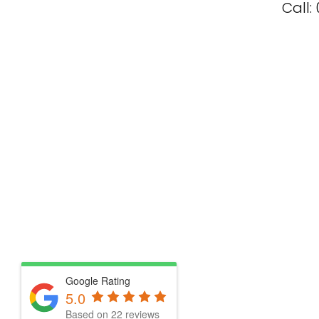
Call:
Google Rating
5.0
Based on 22 reviews