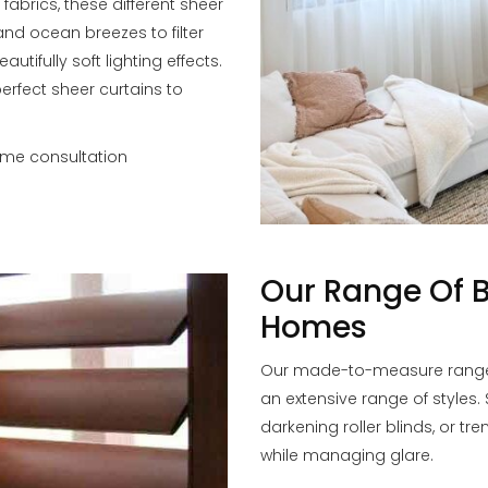
 fabrics, these different sheer
and ocean breezes to filter
tifully soft lighting effects.
perfect sheer curtains to
ome consultation
Our Range Of B
Homes
Our made-to-measure range o
an extensive range of styles.
darkening roller blinds, or tr
while managing glare.