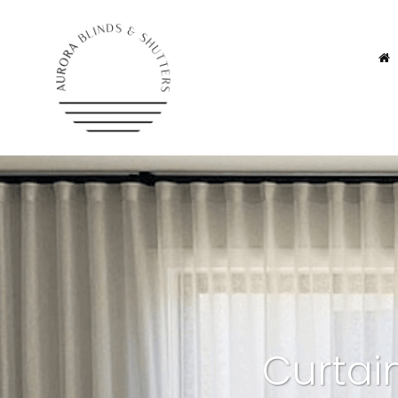
Curtai