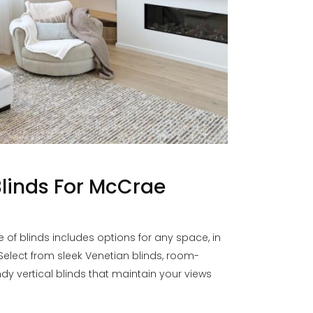
linds For McCrae
f blinds includes options for any space, in
 Select from sleek Venetian blinds, room-
endy vertical blinds that maintain your views