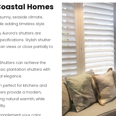
 Coastal Homes
sunny, seaside climate,
ile adding timeless style.
Aurora’s shutters are
cifications. Stylish shutter
n views or close partially to
 Shutters can achieve the
ssic plantation shutters with
nal elegance.
n perfect for kitchens and
ters provide a modern,
ng natural warmth, while
ity.
 complement your color