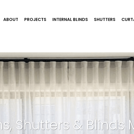
ABOUT
PROJECTS
INTERNAL BLINDS
SHUTTERS
CURT
ns, Shutters & Blinds