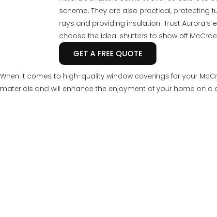
scheme. They are also practical, protecting 
rays and providing insulation. Trust Aurora’s
choose the ideal shutters to show off McCrae
GET A FREE QUOTE
When it comes to high-quality window coverings for your McCr
materials and will enhance the enjoyment of your home on a d