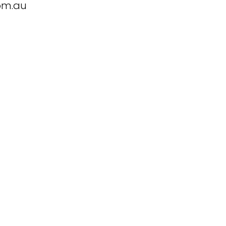
om.au