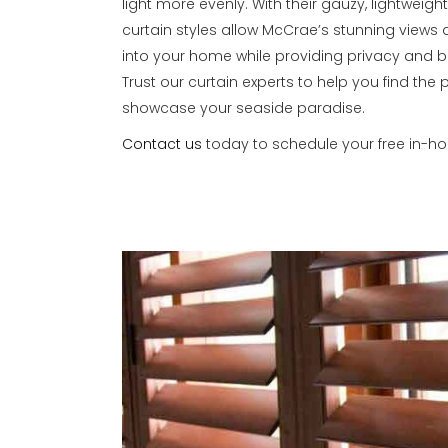
light more evenly. With their gauzy, lightweight
curtain styles allow McCrae’s stunning views 
into your home while providing privacy and beau
Trust our curtain experts to help you find the 
showcase your seaside paradise.
Contact us
today to schedule your free in-h