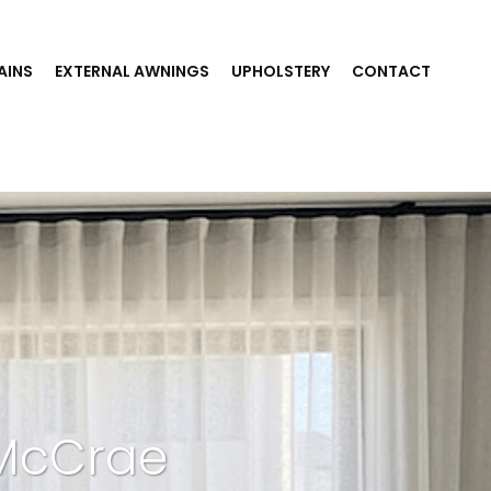
AINS
EXTERNAL AWNINGS
UPHOLSTERY
CONTACT
 McCrae