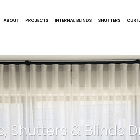
ABOUT
PROJECTS
INTERNAL BLINDS
SHUTTERS
CURT
s, Shutters & Blinds