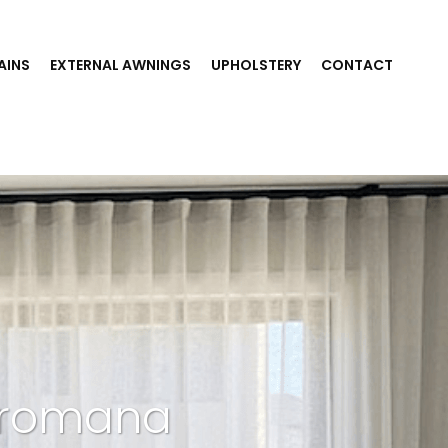
AINS
EXTERNAL AWNINGS
UPHOLSTERY
CONTACT
 Dromana