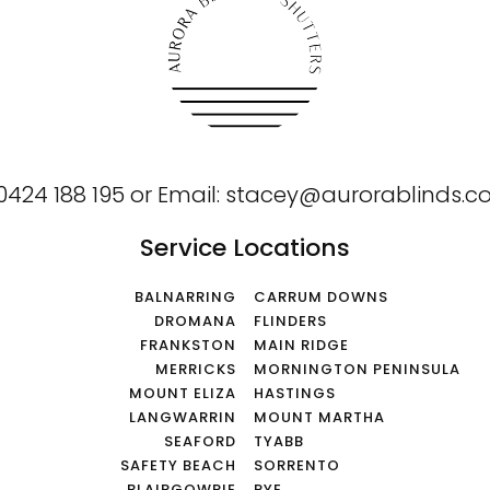
0424 188 195
or
Email:
stacey@aurorablinds.c
Service Locations
BALNARRING
CARRUM DOWNS
DROMANA
FLINDERS
FRANKSTON
MAIN RIDGE
MERRICKS
MORNINGTON PENINSULA
MOUNT ELIZA
HASTINGS
LANGWARRIN
MOUNT MARTHA
SEAFORD
TYABB
SAFETY BEACH
SORRENTO
BLAIRGOWRIE
RYE