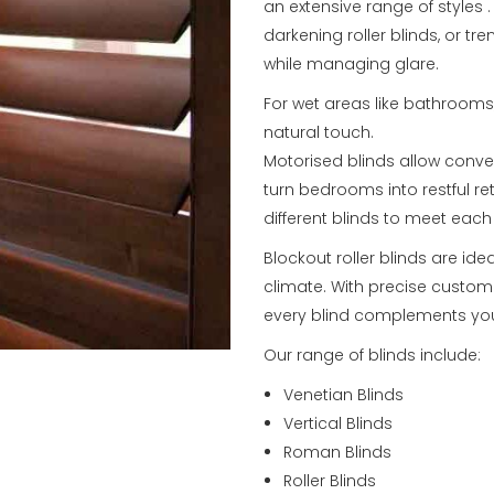
an extensive range of styles 
darkening roller blinds, or tr
while managing glare.
For wet areas like bathroom
natural touch.
Motorised blinds allow conve
turn bedrooms into restful re
different blinds to meet eac
Blockout roller blinds are ide
climate. With precise custom 
every blind complements you
Our range of blinds include:
Venetian Blinds
Vertical Blinds
Roman Blinds
Roller Blinds