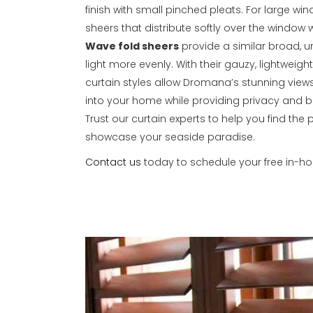
finish with small pinched pleats. For large win
sheers that distribute softly over the window
Wave fold sheers
provide a similar broad, un
light more evenly. With their gauzy, lightweight
curtain styles allow Dromana’s stunning views
into your home while providing privacy and beau
Trust our curtain experts to help you find the 
showcase your seaside paradise.
Contact us
today to schedule your free in-h