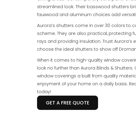
streamlined look. Their basswood shutters bri
fauxwood and aluminum choices add versatil
Aurora’s shutters come in over 30 colors to
scheme. They are also practical, protecting 
rays and providing insulation. Trust Aurora’s
choose the ideal shutters to show off Droma
When it comes to high-quality window cover
look no further than Aurora Blinds & Shutter
window coverings a built from quality materia
enjoyment of your home on a daily basis. Re
today!
GET A FREE QUOTE