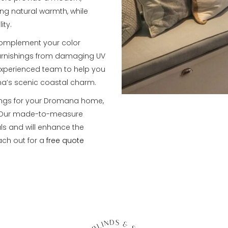
ng natural warmth, while
ity.
 complement your color
furnishings from damaging UV
 experienced team to help you
na’s scenic coastal charm.
ings for your Dromana home,
s. Our made-to-measure
ls and will enhance the
ach out for a
free quote