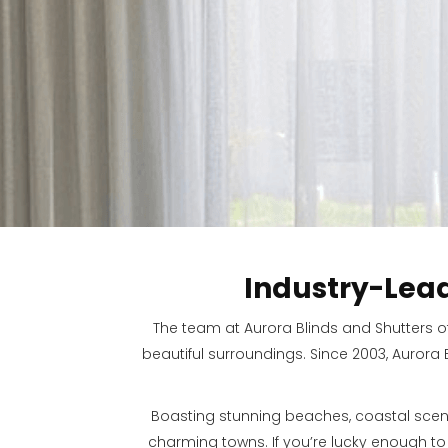
Industry-Lea
The team at Aurora Blinds and Shutters o
beautiful surroundings. Since 2003, Aurora
Boasting stunning beaches, coastal scen
charming towns. If you’re lucky enough t