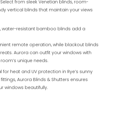
. Select from sleek Venetian blinds, room-
endy vertical blinds that maintain your views
s, water-resistant bamboo blinds add a
nient remote operation, while blackout blinds
treats. Aurora can outfit your windows with
h room’s unique needs.
al for heat and UV protection in Rye’s sunny
fittings, Aurora Blinds & Shutters ensures
r windows beautifully.