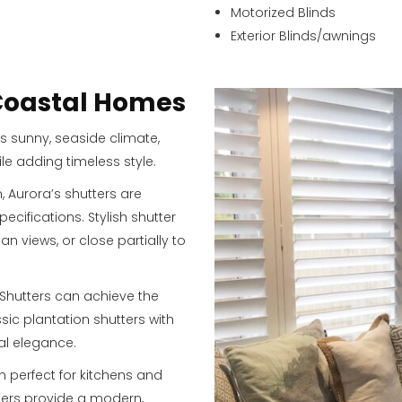
Motorized Blinds
Exterior Blinds/awnings
 Coastal Homes
s sunny, seaside climate,
ile adding timeless style.
Aurora’s shutters are
cifications. Stylish shutter
 views, or close partially to
 Shutters can achieve the
ssic plantation shutters with
nal elegance.
n perfect for kitchens and
ters provide a modern,