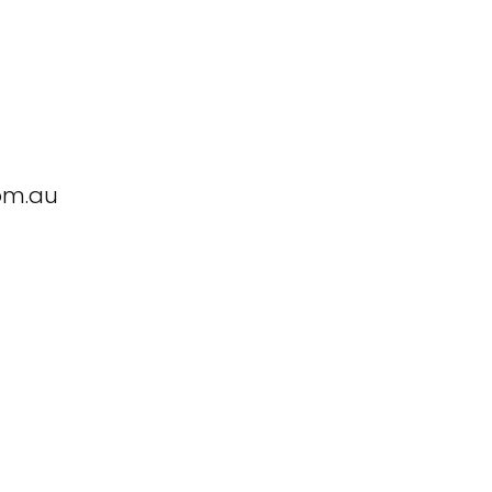
om.au