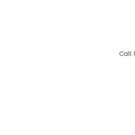
Call: