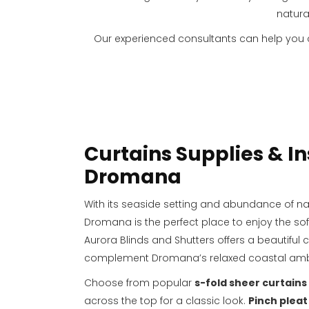
natura
Our experienced consultants can help you
Curtains Supplies & In
Dromana
With its seaside setting and abundance of natu
Dromana is the perfect place to enjoy the sof
Aurora Blinds and Shutters offers a beautiful c
complement Dromana’s relaxed coastal am
Choose from popular
s-fold sheer curtains
across the top for a classic look.
Pinch pleat