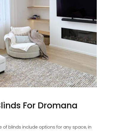
Blinds For Dromana
f blinds include options for any space, in