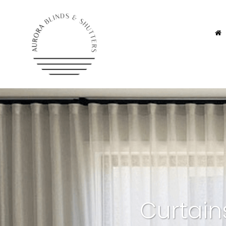
Curtain