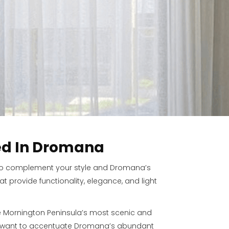
ed In Dromana
ed to complement your style and Dromana’s
 provide functionality, elegance, and light
e Mornington Peninsula’s most scenic and
’ll want to accentuate Dromana’s abundant