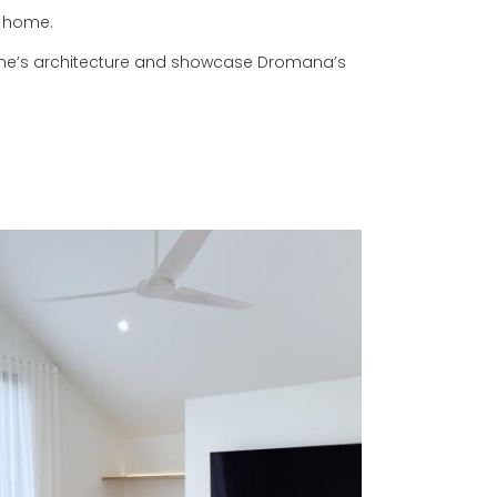
r home.
ome’s architecture and showcase Dromana’s