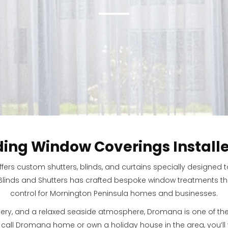
ding Window Coverings Install
ffers custom shutters, blinds, and curtains specially design
 Blinds and Shutters has crafted bespoke window treatments that
control for Mornington Peninsula homes and businesses.
ery, and a relaxed seaside atmosphere, Dromana is one of th
o call Dromana home or own a holiday house in the area, you