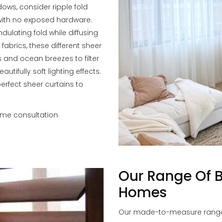
dows, consider ripple fold
 with no exposed hardware.
dulating fold while diffusing
 fabrics, these different sheer
 and ocean breezes to filter
tifully soft lighting effects.
perfect sheer curtains to
ome consultation
Our Range Of 
Homes
Our made-to-measure range o