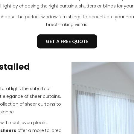
l light by choosing the right curtains, shutters or blinds for you
 choose the perfect window furnishings to accentuate your h
breathtaking vistas.
GET A FREE QUOTE
stalled
ral light, the suburb of
t elegance of sheer curtains.
ollection of sheer curtains to
biance.
with neat, even pleats
 sheers
offer a more tailored