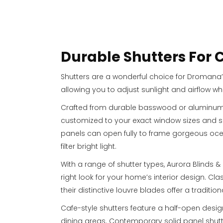
Durable Shutters For
Shutters are a wonderful choice for Dromana’
allowing you to adjust sunlight and airflow wh
Crafted from durable basswood or aluminum, 
customized to your exact window sizes and spe
panels can open fully to frame gorgeous ocean
filter bright light.
With a range of shutter types, Aurora Blinds &
right look for your home’s interior design. Cla
their distinctive louvre blades offer a traditio
Cafe-style shutters feature a half-open desig
dining areas. Contemporary solid panel shut